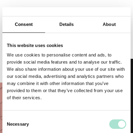
Topics
Consent
Details
About
Top Posts
This website uses cookies
We use cookies to personalise content and ads, to
provide social media features and to analyse our traffic.
We also share information about your use of our site with
Hotels
our social media, advertising and analytics partners who
may combine it with other information that you’ve
Business-Travelers
provided to them or that they’ve collected from your use
Investors
of their services.
About us
C
Career
Necessary
o
n