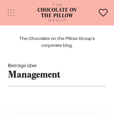
The Chocolate on the Pillow Group's
corporate blog.
Beiträge über
Mana­gement